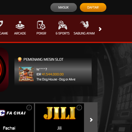
MASUK
DAFTAR
 GAME
ARCADE
POKER
E-SPORTS
SABUNG AYAM
PROMOSI
PEMENANG MESIN SLOT
te****7
IDR
41,544,000.00
The Dog House - Dog or Alive
bonc****s
IDR
14,345,000.00
The Big Dog House
i
i
i
gode****x
IDR
14,268,000.00
No Limit City
Gates of Olympus 1000
Fachai
Jili
te****7