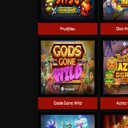
Fruitjitsu
Dick t
Gods Gone Wild
Aztec 