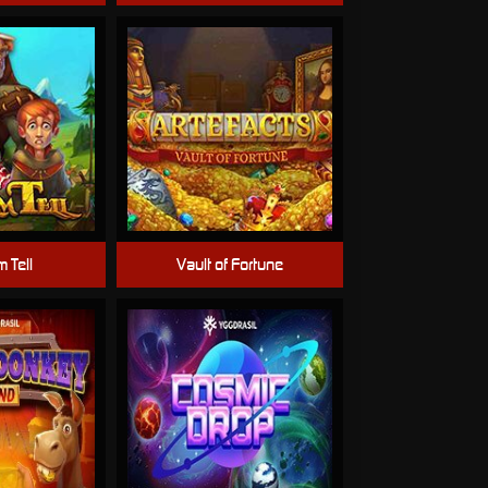
 Tell
Vault of Fortune