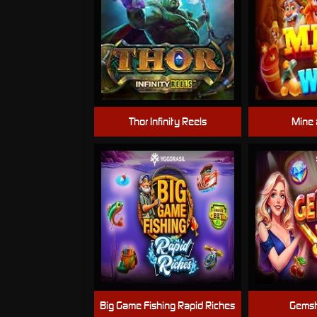
Thor Infinity Reels
Mine 
Big Game Fishing Rapid Riches
Gemst