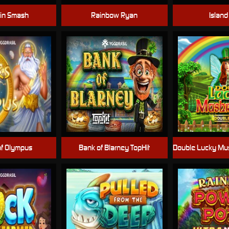
in Smash
Rainbow Ryan
Island
of Olympus
Bank of Blarney TopHit