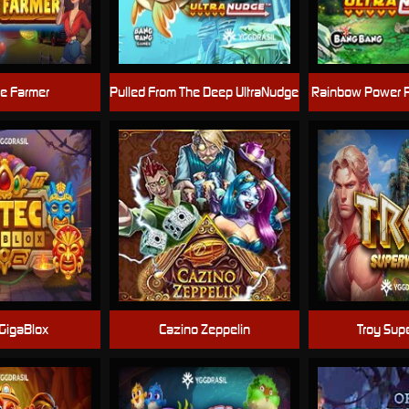
he Farmer
Pulled From The Deep UltraNudge
Rainbow Power P
GigaBlox
Cazino Zeppelin
Troy Su