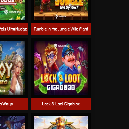
ots UltraNudge
Tumble in the Jungle Wild Fight
perWays
Lock & Loot Gigablox