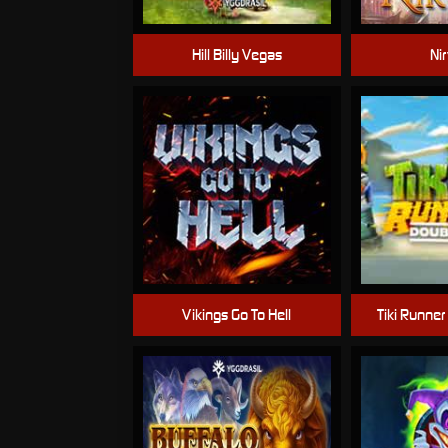
Hill Billy Vegas
Ni
Vikings Go To Hell
Tiki Runne