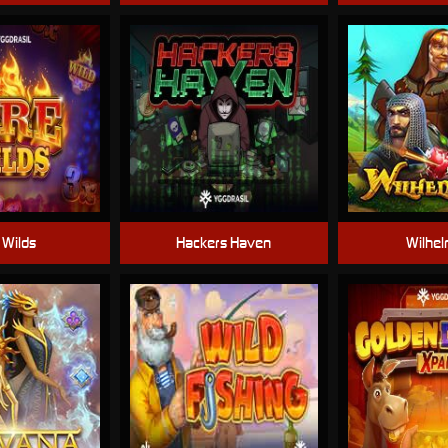
e Wilds
Hackers Haven
Wilhelm