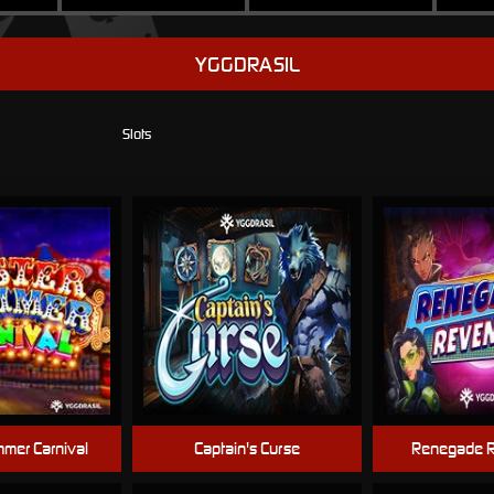
YGGDRASIL
Slots
mer Carnival
Captain's Curse
Renegade 