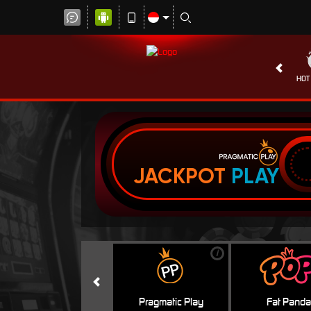
HOT
JACKPOT
PLAY
i
Pragmatic Play
Fat Pand