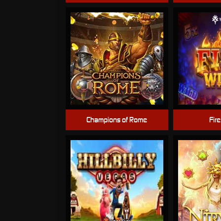
Champions of Rome
Fir