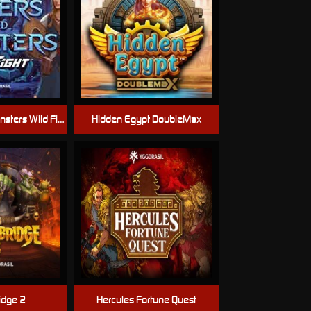
Of Sabers and Monsters Wild Fight
Hidden Egypt DoubleMax
ridge 2
Hercules Fortune Quest