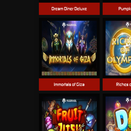
Dream Diner Deluxe
Pumpk
Immortals of Giza
Riches 