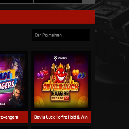
IDR
11,544,000.00
The Dog House - Dog or Alive
angg****o
IDR
8,505,600.00
Sweet Bonanza Xmas
bonc****s
IDR
7,980,000.00
Big Bass Blast
winal****p
IDR
6,020,100.00
Gates of Olympus 1000
alea****5
IDR
5,667,200.00
Mahjong Wins 3 – Black Scatter
co****o
IDR
5,466,580.00
Gates of Olympus Super Scatter
Revengers
Devils Luck Hotfire Hold & Win
aivjc****2
IDR
4,789,000.00