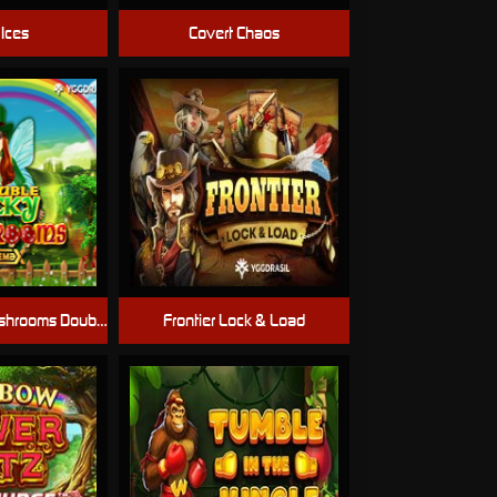
 Ices
Covert Chaos
Double Lucky Mushrooms Doublemax
Frontier Lock & Load