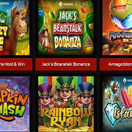
ns Hold & Win
Jack’s Beanstalk Bonanza
Armageddon