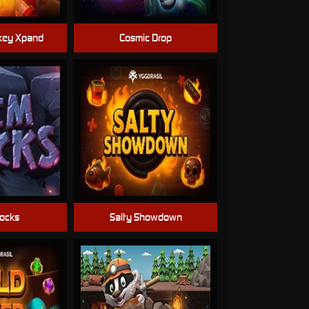
key Xpand
Cosmic Drop
ocks
Salty Showdown