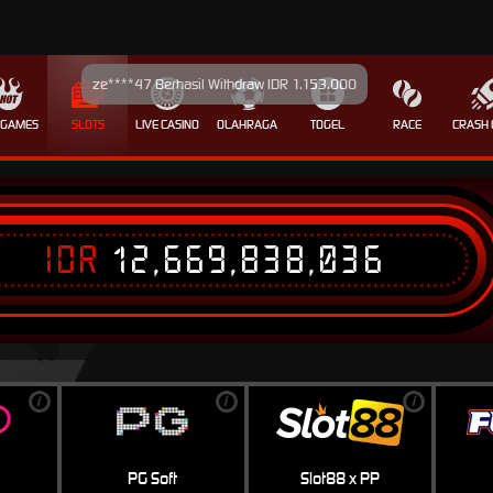
 GAMES
SLOTS
LIVE CASINO
OLAHRAGA
TOGEL
RACE
CRASH
ze****47 Berhasil Withdraw IDR 1.153.000
IDR
12,669,838,036
i
i
i
a
PG Soft
Slot88 x PP