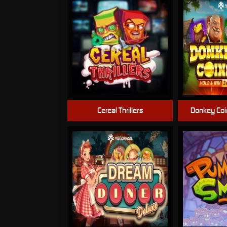
Cereal Thrillers
Donkey Coi