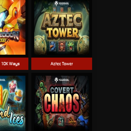
Gates of Gatot Kaca 1000
 10K Ways
Aztec Tower