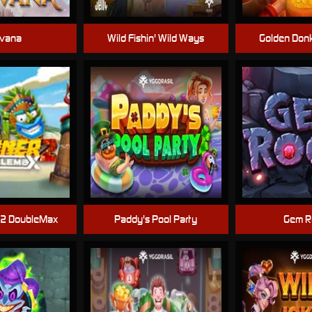
rvana
Wild Fishin' Wild Ways
Golden Don
r 2 DoubleMax
Paddy's Pool Party
Gem R