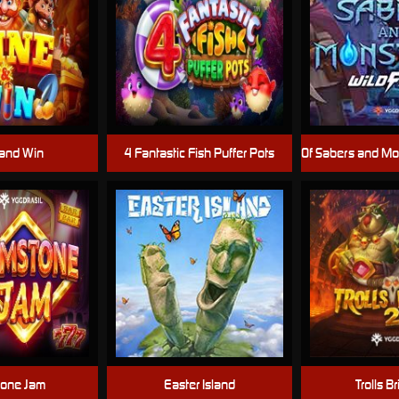
and Win
4 Fantastic Fish Puffer Pots
one Jam
Easter Island
Trolls B