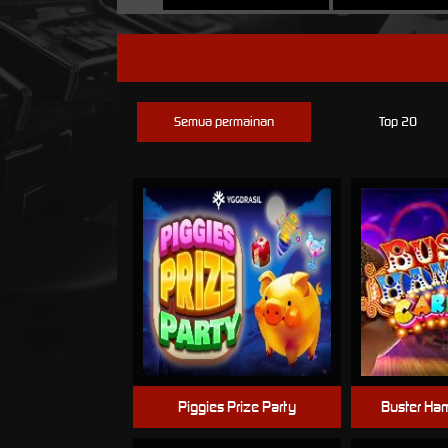
Semua permainan
Top 20
Piggies Prize Party
Buster Ham